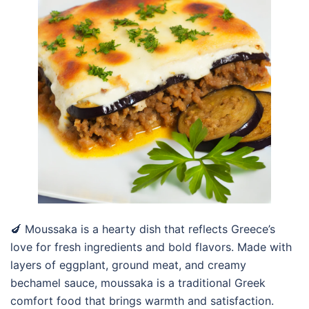
🍆 Moussaka is a hearty dish that reflects Greece’s
love for fresh ingredients and bold flavors. Made with
layers of eggplant, ground meat, and creamy
bechamel sauce, moussaka is a traditional Greek
comfort food that brings warmth and satisfaction.