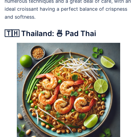
numerous techniques and a great deal of care, with an
ideal croissant having a perfect balance of crispness
and softness.
🇹🇭 Thailand: 🍜 Pad Thai