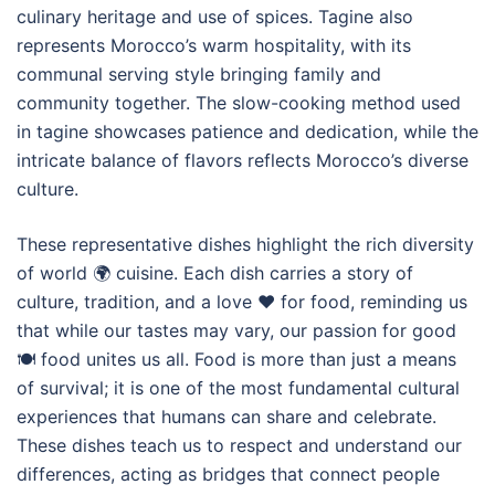
culinary heritage and use of spices. Tagine also
represents Morocco’s warm hospitality, with its
communal serving style bringing family and
community together. The slow-cooking method used
in tagine showcases patience and dedication, while the
intricate balance of flavors reflects Morocco’s diverse
culture.
These representative dishes highlight the rich diversity
of world 🌍 cuisine. Each dish carries a story of
culture, tradition, and a love ❤️ for food, reminding us
that while our tastes may vary, our passion for good
🍽️ food unites us all. Food is more than just a means
of survival; it is one of the most fundamental cultural
experiences that humans can share and celebrate.
These dishes teach us to respect and understand our
differences, acting as bridges that connect people