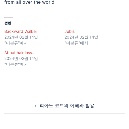
from all over the world.
관련
Backward Walker
Jubis
2024년 02월 14일
2024년 02월 14일
"미분류"에서
"미분류"에서
About hair loss..
2024년 02월 14일
"미분류"에서
피아노 코드의 이해와 활용