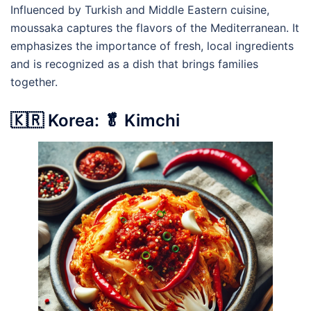
Influenced by Turkish and Middle Eastern cuisine,
moussaka captures the flavors of the Mediterranean. It
emphasizes the importance of fresh, local ingredients
and is recognized as a dish that brings families
together.
🇰🇷 Korea: 🥬 Kimchi