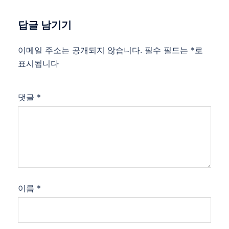
답글 남기기
이메일 주소는 공개되지 않습니다.
필수 필드는
*
로
표시됩니다
댓글
*
이름
*