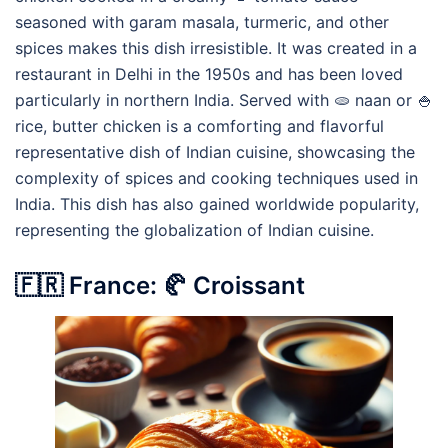
seasoned with garam masala, turmeric, and other
spices makes this dish irresistible. It was created in a
restaurant in Delhi in the 1950s and has been loved
particularly in northern India. Served with 🫓 naan or 🍚
rice, butter chicken is a comforting and flavorful
representative dish of Indian cuisine, showcasing the
complexity of spices and cooking techniques used in
India. This dish has also gained worldwide popularity,
representing the globalization of Indian cuisine.
🇫🇷 France: 🥐 Croissant