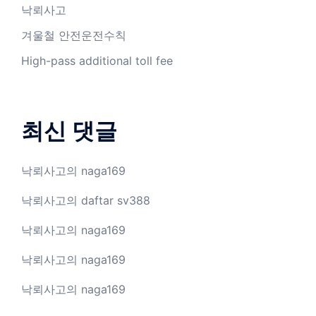
낙뢰사고
겨울철 안전운전수칙
High-pass additional toll fee
최신 댓글
낙뢰사고
의
naga169
낙뢰사고
의
daftar sv388
낙뢰사고
의
naga169
낙뢰사고
의
naga169
낙뢰사고
의
naga169