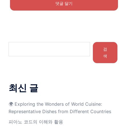
검
색
최신 글
🌍 Exploring the Wonders of World Cuisine:
Representative Dishes from Different Countries
피아노 코드의 이해와 활용