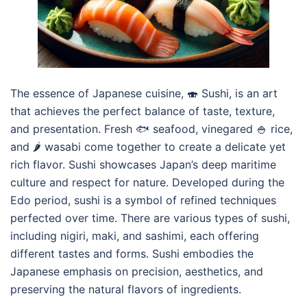
The essence of Japanese cuisine, 🍣 Sushi, is an art
that achieves the perfect balance of taste, texture,
and presentation. Fresh 🐟 seafood, vinegared 🍚 rice,
and 🌶️ wasabi come together to create a delicate yet
rich flavor. Sushi showcases Japan’s deep maritime
culture and respect for nature. Developed during the
Edo period, sushi is a symbol of refined techniques
perfected over time. There are various types of sushi,
including nigiri, maki, and sashimi, each offering
different tastes and forms. Sushi embodies the
Japanese emphasis on precision, aesthetics, and
preserving the natural flavors of ingredients.