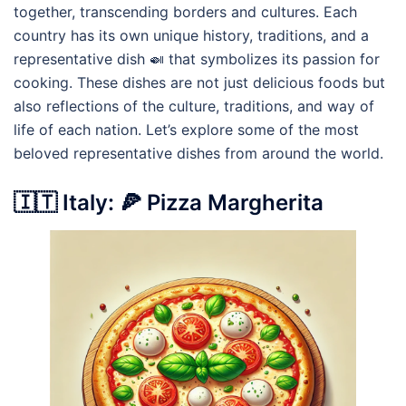
together, transcending borders and cultures. Each
country has its own unique history, traditions, and a
representative dish 🍛 that symbolizes its passion for
cooking. These dishes are not just delicious foods but
also reflections of the culture, traditions, and way of
life of each nation. Let’s explore some of the most
beloved representative dishes from around the world.
🇮🇹 Italy: 🍕 Pizza Margherita