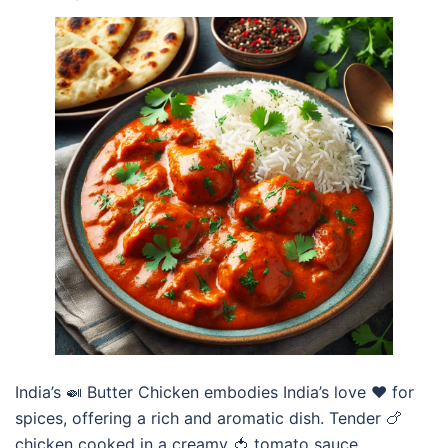
India’s 🍛 Butter Chicken embodies India’s love ❤️ for
spices, offering a rich and aromatic dish. Tender 🍗
chicken cooked in a creamy 🍅 tomato sauce