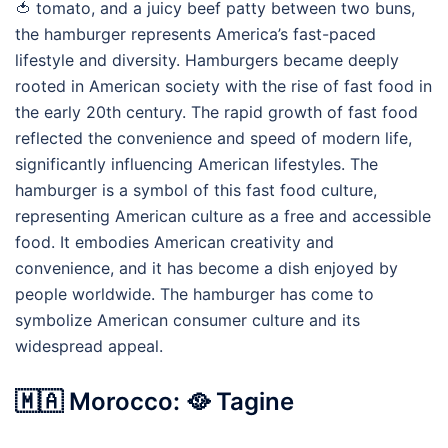
🍅 tomato, and a juicy beef patty between two buns,
the hamburger represents America’s fast-paced
lifestyle and diversity. Hamburgers became deeply
rooted in American society with the rise of fast food in
the early 20th century. The rapid growth of fast food
reflected the convenience and speed of modern life,
significantly influencing American lifestyles. The
hamburger is a symbol of this fast food culture,
representing American culture as a free and accessible
food. It embodies American creativity and
convenience, and it has become a dish enjoyed by
people worldwide. The hamburger has come to
symbolize American consumer culture and its
widespread appeal.
🇲🇦 Morocco: 🥘 Tagine