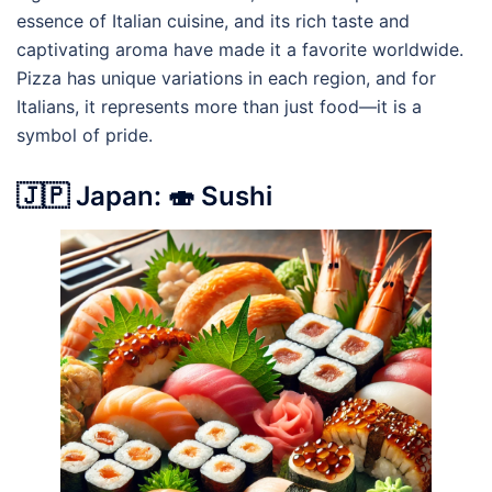
essence of Italian cuisine, and its rich taste and
captivating aroma have made it a favorite worldwide.
Pizza has unique variations in each region, and for
Italians, it represents more than just food—it is a
symbol of pride.
🇯🇵 Japan: 🍣 Sushi