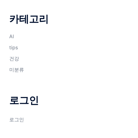
카테고리
AI
tips
건강
미분류
로그인
로그인