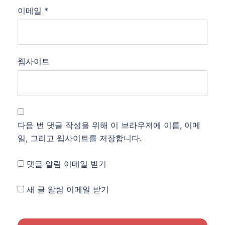
이메일
*
웹사이트
다음 번 댓글 작성을 위해 이 브라우저에 이름, 이메
일, 그리고 웹사이트를 저장합니다.
댓글 알림 이메일 받기
새 글 알림 이메일 받기