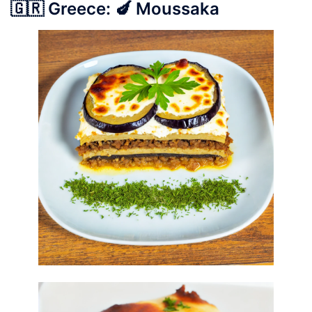
🇬🇷 Greece: 🍆 Moussaka