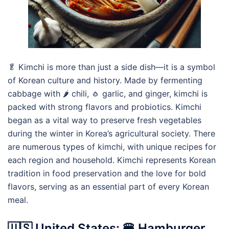
🥬 Kimchi is more than just a side dish—it is a symbol
of Korean culture and history. Made by fermenting
cabbage with 🌶️ chili, 🧄 garlic, and ginger, kimchi is
packed with strong flavors and probiotics. Kimchi
began as a vital way to preserve fresh vegetables
during the winter in Korea’s agricultural society. There
are numerous types of kimchi, with unique recipes for
each region and household. Kimchi represents Korean
tradition in food preservation and the love for bold
flavors, serving as an essential part of every Korean
meal.
🇺🇸 United States: 🍔 Hamburger