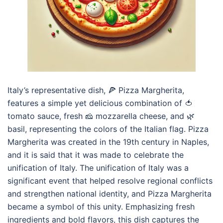
Italy’s representative dish, 🍕 Pizza Margherita,
features a simple yet delicious combination of 🍅
tomato sauce, fresh 🧀 mozzarella cheese, and 🌿
basil, representing the colors of the Italian flag. Pizza
Margherita was created in the 19th century in Naples,
and it is said that it was made to celebrate the
unification of Italy. The unification of Italy was a
significant event that helped resolve regional conflicts
and strengthen national identity, and Pizza Margherita
became a symbol of this unity. Emphasizing fresh
ingredients and bold flavors, this dish captures the