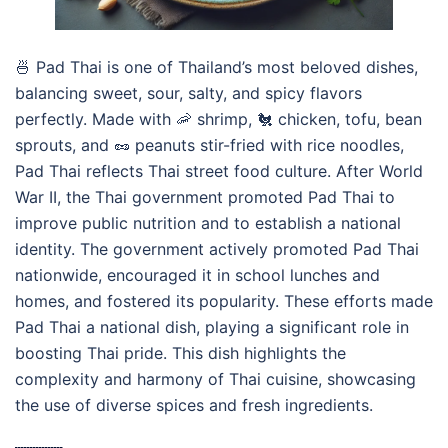
🍜 Pad Thai is one of Thailand’s most beloved dishes,
balancing sweet, sour, salty, and spicy flavors
perfectly. Made with 🦐 shrimp, 🐔 chicken, tofu, bean
sprouts, and 🥜 peanuts stir-fried with rice noodles,
Pad Thai reflects Thai street food culture. After World
War II, the Thai government promoted Pad Thai to
improve public nutrition and to establish a national
identity. The government actively promoted Pad Thai
nationwide, encouraged it in school lunches and
homes, and fostered its popularity. These efforts made
Pad Thai a national dish, playing a significant role in
boosting Thai pride. This dish highlights the
complexity and harmony of Thai cuisine, showcasing
the use of diverse spices and fresh ingredients.