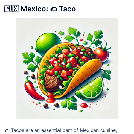
🇲🇽 Mexico: 🌮 Taco
🌮 Tacos are an essential part of Mexican cuisine,