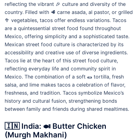
reflecting the vibrant 🎉 culture and diversity of the
country. Filled with 🥩 carne asada, al pastor, or grilled
🥦 vegetables, tacos offer endless variations. Tacos
are a quintessential street food found throughout
Mexico, offering simplicity and a sophisticated taste.
Mexican street food culture is characterized by its
accessibility and creative use of diverse ingredients.
Tacos lie at the heart of this street food culture,
reflecting everyday life and community spirit in
Mexico. The combination of a soft 🌯 tortilla, fresh
salsa, and lime makes tacos a celebration of flavor,
freshness, and tradition. Tacos symbolize Mexico’s
history and cultural fusion, strengthening bonds
between family and friends during shared mealtimes.
🇮🇳 India: 🍛 Butter Chicken
(Murgh Makhani)