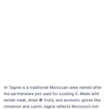
🥘 Tagine is a traditional Moroccan stew named after
the earthenware pot used for cooking it. Made with
tender meat, dried 🍇 fruits, and aromatic spices like
cinnamon and cumin, tagine reflects Morocco’s rich