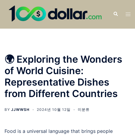
🌍 Exploring the Wonders
of World Cuisine:
Representative Dishes
from Different Countries
BY
JJWWSH
2024년 10월 12일
미분류
Food is a universal language that brings people