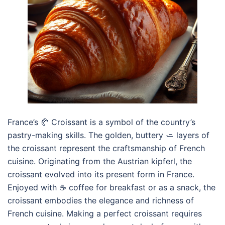
France’s 🥐 Croissant is a symbol of the country’s
pastry-making skills. The golden, buttery 🧈 layers of
the croissant represent the craftsmanship of French
cuisine. Originating from the Austrian kipferl, the
croissant evolved into its present form in France.
Enjoyed with ☕ coffee for breakfast or as a snack, the
croissant embodies the elegance and richness of
French cuisine. Making a perfect croissant requires