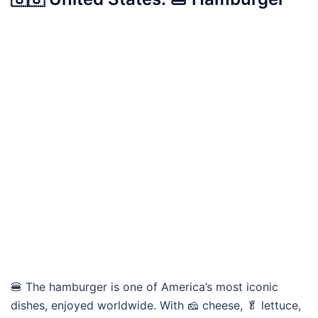
🍔 The hamburger is one of America’s most iconic
dishes, enjoyed worldwide. With 🧀 cheese, 🥬 lettuce,